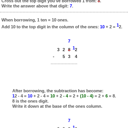
Cross out the top digit you've borrowed 1 from:
8
.
Write the answer above that digit:
7
.
When borrowing, 1 ten = 10 ones.
1
Add 10 to the top digit in the column of the ones:
10
+ 2 =
2.
7
1
3
2
8
2
-
5
3
4
After borrowing, the subtraction has become:
1
2 - 4 =
10
+ 2 - 4 =
10
+ 2
- 4
= 2 +
(10 - 4)
= 2 +
6
= 8.
8 is the ones digit.
Write it down at the base of the ones column.
7
1