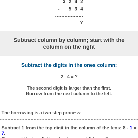
3
2
8
2
-
5
3
4
?
Subtract column by column; start with the
column on the right
Subtract the digits in the ones column:
2 - 4 = ?
The second digit is larger than the first.
Borrow from the next column to the left.
The borrowing is a two step process:
Subtract 1 from the top digit in the column of the tens: 8 -
1
=
7
.