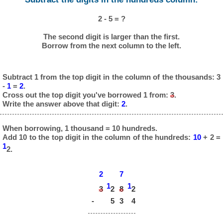
2 - 5 = ?
The second digit is larger than the first.
Borrow from the next column to the left.
Subtract 1 from the top digit in the column of the thousands: 3
-
1
=
2
.
Cross out the top digit you've borrowed 1 from:
3
.
Write the answer above that digit:
2
.
When borrowing, 1 thousand = 10 hundreds.
Add 10 to the top digit in the column of the hundreds:
10
+ 2 =
1
2.
2
7
1
1
3
8
2
2
-
5
3
4