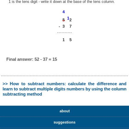
1 is the tens digit - write it down at the base of the tens column.
4
1
2
5
-
3
7
1
5
Final answer: 52 - 37 = 15
>> How to subtract numbers: calculate the difference and
learn to subtract multiple digits numbers by using the column
subtracting method
about
suggestions