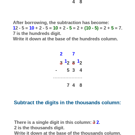
4
8
After borrowing, the subtraction has become:
1
2 - 5 =
10
+ 2 - 5 =
10
+ 2
- 5
= 2 +
(10 - 5)
= 2 +
5
= 7.
7 is the hundreds digit.
Write it down at the base of the hundreds column.
2
7
1
1
3
8
2
2
-
5
3
4
7
4
8
Subtract the digits in the thousands column:
There is a single digit in this column:
3
2
.
2 is the thousands digit.
Write it down at the base of the thousands column.