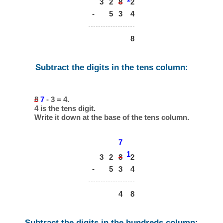
3
2
8
2
-
5
3
4
8
Subtract the digits in the tens column:
8
7
- 3 = 4.
4 is the tens digit.
Write it down at the base of the tens column.
7
1
3
2
8
2
-
5
3
4
4
8
Subtract the digits in the hundreds column: