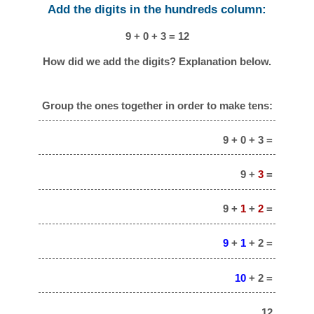
Add the digits in the hundreds column:
9 + 0 + 3 = 12
How did we add the digits? Explanation below.
Group the ones together in order to make tens:
9 + 0 + 3 =
9 +
3
=
9 +
1
+
2
=
9
+
1
+ 2 =
10
+ 2 =
12