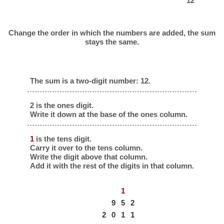
12
Change the order in which the numbers are added, the sum
stays the same.
The sum is a two-digit number: 12.
2 is the ones digit.
Write it down at the base of the ones column.
1
is the tens digit.
Carry it over to the tens column.
Write the digit above that column.
Add it with the rest of the digits in that column.
1
9
5
2
2
0
1
1