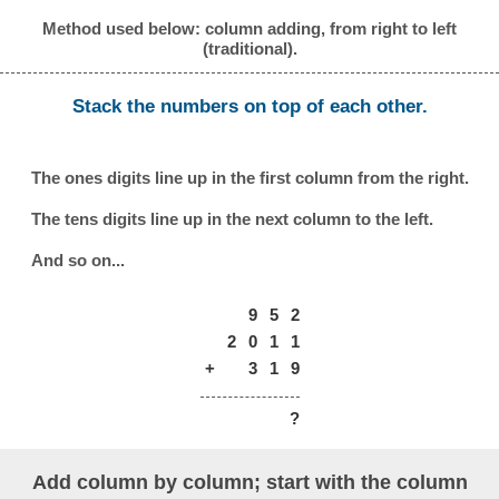
Method used below: column adding, from right to left
(traditional).
Stack the numbers on top of each other.
The ones digits line up in the first column from the right.
The tens digits line up in the next column to the left.
And so on...
9
5
2
2
0
1
1
+
3
1
9
?
Add column by column; start with the column