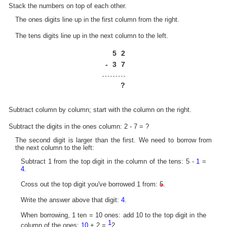
Stack the numbers on top of each other.
The ones digits line up in the first column from the right.
The tens digits line up in the next column to the left.
5
2
-
3
7
?
Subtract column by column; start with the column on the right.
Subtract the digits in the ones column: 2 - 7 = ?
The second digit is larger than the first. We need to borrow from
the next column to the left:
Subtract 1 from the top digit in the column of the tens: 5 -
1
=
4
.
Cross out the top digit you've borrowed 1 from:
5
.
Write the answer above that digit:
4
.
When borrowing, 1 ten = 10 ones: add 10 to the top digit in the
1
column of the ones:
10
+ 2 =
2.