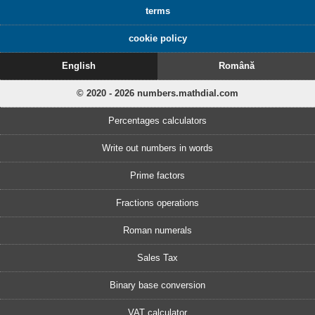
terms
cookie policy
English
Română
© 2020 - 2026 numbers.mathdial.com
Percentages calculators
Write out numbers in words
Prime factors
Fractions operations
Roman numerals
Sales Tax
Binary base conversion
VAT calculator