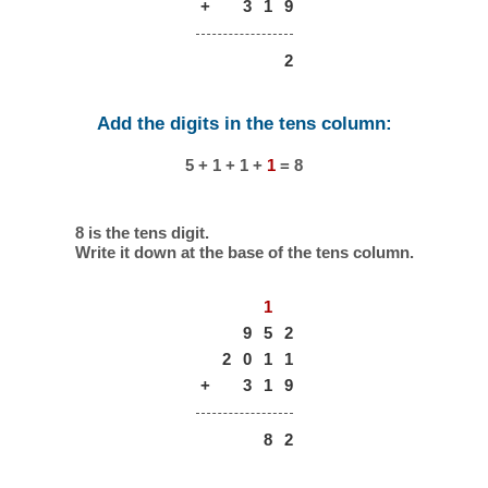
+
3
1
9
2
Add the digits in the tens column:
5 + 1 + 1 +
1
= 8
8 is the tens digit.
Write it down at the base of the tens column.
1
9
5
2
2
0
1
1
+
3
1
9
8
2