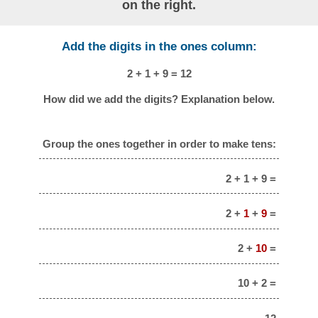
on the right.
Add the digits in the ones column:
2 + 1 + 9 = 12
How did we add the digits? Explanation below.
Group the ones together in order to make tens:
2 + 1 + 9 =
2 +
1
+
9
=
2 +
10
=
10 + 2 =