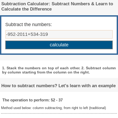
Subtraction Calculator: Subtract Numbers & Learn to
Calculate the Difference
Subtract the numbers:
1. Stack the numbers on top of each other. 2. Subtract column
by column starting from the column on the right.
How to subtract numbers? Let's learn with an example
The operation to perform: 52 - 37
Method used below: column subtracting, from right to left (traditional)