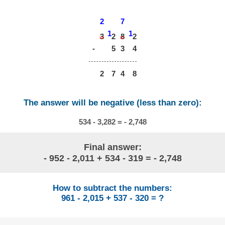
2
7
1
1
3
8
2
2
-
5
3
4
2
7
4
8
The answer will be negative (less than zero):
534 - 3,282 = - 2,748
Final answer:
- 952 - 2,011 + 534 - 319 = - 2,748
How to subtract the numbers:
961 - 2,015 + 537 - 320 = ?