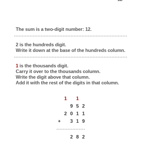
The sum is a two-digit number: 12.
2 is the hundreds digit.
Write it down at the base of the hundreds column.
1
is the thousands digit.
Carry it over to the thousands column.
Write the digit above that column.
Add it with the rest of the digits in that column.
1
1
9
5
2
2
0
1
1
+
3
1
9
2
8
2