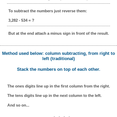
To subtract the numbers just reverse them:
3,282 - 534 = ?
But at the end attach a minus sign in front of the result.
Method used below: column subtracting, from right to
left (traditional)
Stack the numbers on top of each other.
The ones digits line up in the first column from the right.
The tens digits line up in the next column to the left.
And so on...