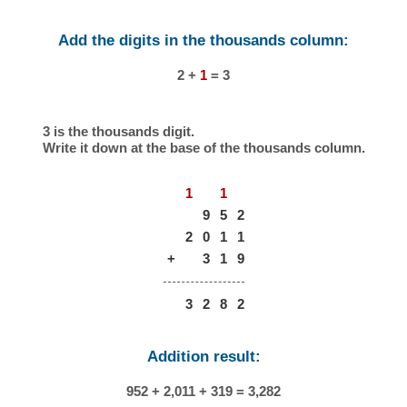
Add the digits in the thousands column:
2 +
1
= 3
3 is the thousands digit.
Write it down at the base of the thousands column.
1
1
9
5
2
2
0
1
1
+
3
1
9
3
2
8
2
Addition result:
952 + 2,011 + 319 = 3,282