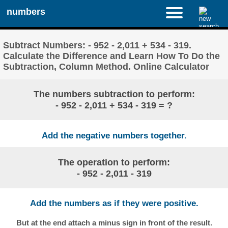
numbers
Subtract Numbers: - 952 - 2,011 + 534 - 319.
Calculate the Difference and Learn How To Do the
Subtraction, Column Method. Online Calculator
The numbers subtraction to perform:
- 952 - 2,011 + 534 - 319 = ?
Add the negative numbers together.
The operation to perform:
- 952 - 2,011 - 319
Add the numbers as if they were positive.
But at the end attach a minus sign in front of the result.