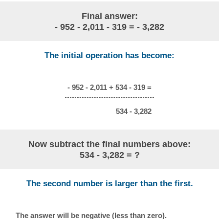
Final answer:
- 952 - 2,011 - 319 = - 3,282
The initial operation has become:
- 952 - 2,011 + 534 - 319 =
534 - 3,282
Now subtract the final numbers above:
534 - 3,282 = ?
The second number is larger than the first.
The answer will be negative (less than zero).