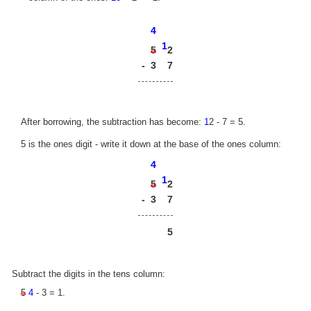
4
1
2
5
-
3
7
After borrowing, the subtraction has become:
1
2 - 7 = 5.
5 is the ones digit - write it down at the base of the ones column:
4
1
2
5
-
3
7
5
Subtract the digits in the tens column:
5
4
- 3 = 1.