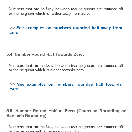
Numbers that are halfway between two neighbors are rounded off
to the neighbor which is farther away from zero.
>>
See examples on numbers rounded half away from
zero
5.4. Number Round Half Towards Zero.
Numbers that are halfway between two neighbors are rounded off
to the neighbor which is closer towards zero.
>>
See examples on numbers rounded half towards
zero
5.5. Number Round Half to Even (Gaussian Rounding or
Banker's Rounding).
Numbers that are halfway between two neighbors are rounded off
to the neighbor with an even rounding digit.