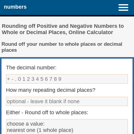
numbers
Rounding off Positive and Negative Numbers to
Whole or Decimal Places, Online Calculator
Round off your number to whole places or decimal
places
The decimal number:
How many repeating decimal places?
Either - Round off to whole places: