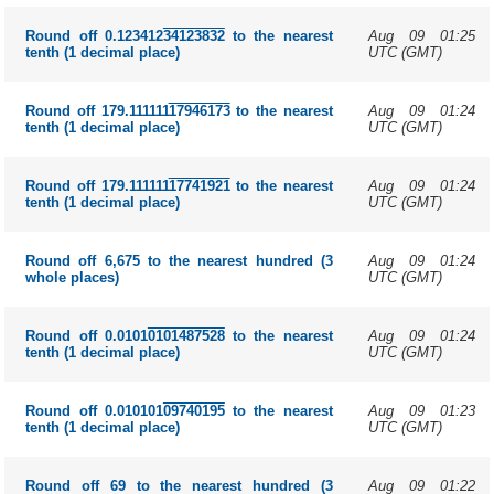
Aug 09 01:25
Round off 0.123412
34123832
to the nearest
UTC (GMT)
tenth (1 decimal place)
Aug 09 01:24
Round off 179.111111
17946173
to the nearest
UTC (GMT)
tenth (1 decimal place)
Aug 09 01:24
Round off 179.111111
17741921
to the nearest
UTC (GMT)
tenth (1 decimal place)
Aug 09 01:24
Round off 6,675 to the nearest hundred (3
UTC (GMT)
whole places)
Aug 09 01:24
Round off 0.0101
0101487528
to the nearest
UTC (GMT)
tenth (1 decimal place)
Aug 09 01:23
Round off 0.010101
09740195
to the nearest
UTC (GMT)
tenth (1 decimal place)
Aug 09 01:22
Round off 69 to the nearest hundred (3