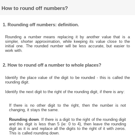
How to round off numbers?
1. Rounding off numbers: definition.
Rounding a number means replacing it by another value that is a
simpler, shorter approximation, while keeping its value close to the
initial one. The rounded number will be less accurate, but easier to
work with.
2. How to round off a number to whole places?
Identify the place value of the digit to be rounded - this is called the
rounding digit.
Identify the next digit to the right of the rounding digit, if there is any:
If there is no other digit to the right, then the number is not
changing, it stays the same.
Rounding down
. If there is a digit to the right of the rounding digit
and this digit is less than 5 (ie: 0 to 4), then leave the rounding
digit as it is and replace all the digits to the right of it with zeros.
This is called rounding down.