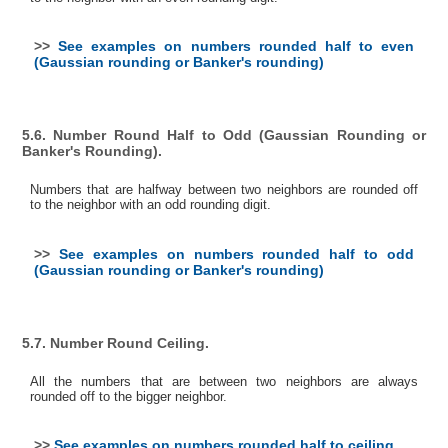
>>
See examples on numbers rounded half to even
(Gaussian rounding or Banker's rounding)
5.6. Number Round Half to Odd (Gaussian Rounding or
Banker's Rounding).
Numbers that are halfway between two neighbors are rounded off
to the neighbor with an odd rounding digit.
>>
See examples on numbers rounded half to odd
(Gaussian rounding or Banker's rounding)
5.7. Number Round Ceiling.
All the numbers that are between two neighbors are always
rounded off to the bigger neighbor.
>>
See examples on numbers rounded half to ceiling