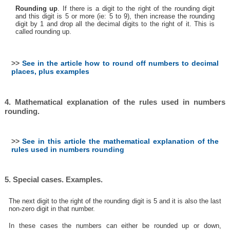
Rounding up
. If there is a digit to the right of the rounding digit
and this digit is 5 or more (ie: 5 to 9), then increase the rounding
digit by 1 and drop all the decimal digits to the right of it. This is
called rounding up.
>>
See in the article how to round off numbers to decimal
places, plus examples
4. Mathematical explanation of the rules used in numbers
rounding.
>>
See in this article the mathematical explanation of the
rules used in numbers rounding
5. Special cases. Examples.
The next digit to the right of the rounding digit is 5 and it is also the last
non-zero digit in that number.
In these cases the numbers can either be rounded up or down,