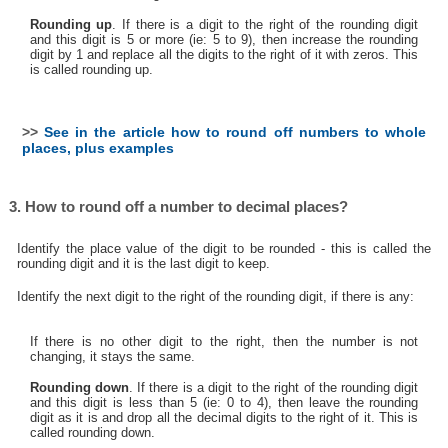
Rounding up
. If there is a digit to the right of the rounding digit
and this digit is 5 or more (ie: 5 to 9), then increase the rounding
digit by 1 and replace all the digits to the right of it with zeros. This
is called rounding up.
>>
See in the article how to round off numbers to whole
places, plus examples
3. How to round off a number to decimal places?
Identify the place value of the digit to be rounded - this is called the
rounding digit and it is the last digit to keep.
Identify the next digit to the right of the rounding digit, if there is any:
If there is no other digit to the right, then the number is not
changing, it stays the same.
Rounding down
. If there is a digit to the right of the rounding digit
and this digit is less than 5 (ie: 0 to 4), then leave the rounding
digit as it is and drop all the decimal digits to the right of it. This is
called rounding down.