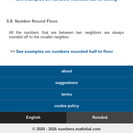
5.8. Number Round Floor.
All the numbers that are between two neighbors are always
rounded off to the smaller neighbor.
>>
See examples on numbers rounded half to floor
about
suggestions
terms
cookie policy
English
Română
© 2020 - 2026 numbers.mathdial.com