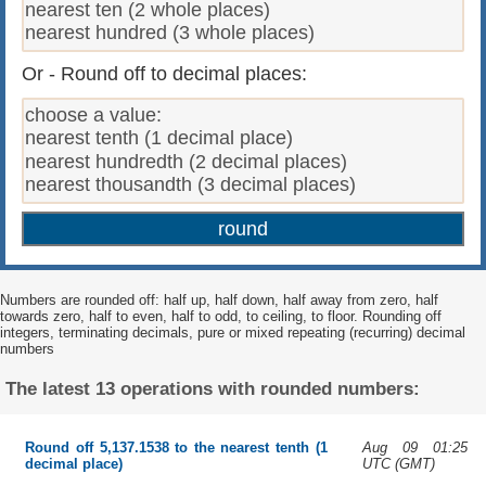
Or - Round off to decimal places:
Numbers are rounded off: half up, half down, half away from zero, half
towards zero, half to even, half to odd, to ceiling, to floor. Rounding off
integers, terminating decimals, pure or mixed repeating (recurring) decimal
numbers
The latest 13 operations with rounded numbers:
Aug 09 01:25
Round off 5,137.1538 to the nearest tenth (1
UTC (GMT)
decimal place)