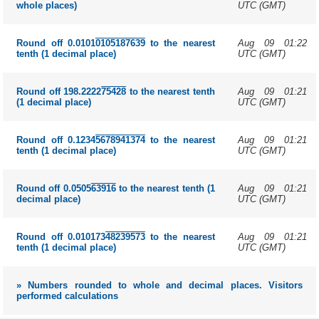
UTC (GMT)
whole places)
Aug 09 01:22
Round off 0.0101
0105187639
to the nearest
UTC (GMT)
tenth (1 decimal place)
Aug 09 01:21
Round off 198.2222
75428
to the nearest tenth
UTC (GMT)
(1 decimal place)
Aug 09 01:21
Round off 0.1234
5678941374
to the nearest
UTC (GMT)
tenth (1 decimal place)
Aug 09 01:21
Round off 0.0505
63916
to the nearest tenth (1
UTC (GMT)
decimal place)
Aug 09 01:21
Round off 0.010173
48239573
to the nearest
UTC (GMT)
tenth (1 decimal place)
» Numbers rounded to whole and decimal places. Visitors
performed calculations