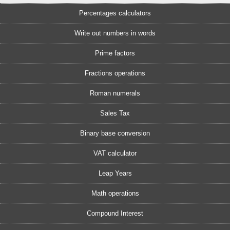
Percentages calculators
Write out numbers in words
Prime factors
Fractions operations
Roman numerals
Sales Tax
Binary base conversion
VAT calculator
Leap Years
Math operations
Compound Interest