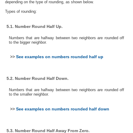
depending on the type of rounding, as shown below.
Types of rounding:
5.1. Number Round Half Up.
Numbers that are halfway between two neighbors are rounded off
to the bigger neighbor.
>>
See examples on numbers rounded half up
5.2. Number Round Half Down.
Numbers that are halfway between two neighbors are rounded off
to the smaller neighbor.
>>
See examples on numbers rounded half down
5.3. Number Round Half Away From Zero.