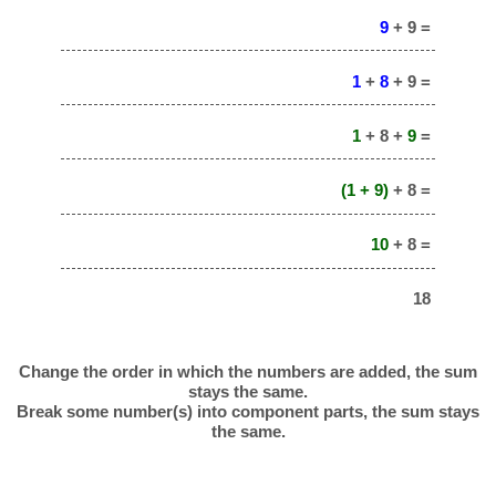
9
+ 9 =
1
+
8
+ 9 =
1
+ 8 +
9
=
(1 + 9)
+ 8 =
10
+ 8 =
18
Change the order in which the numbers are added, the sum
stays the same.
Break some number(s) into component parts, the sum stays
the same.