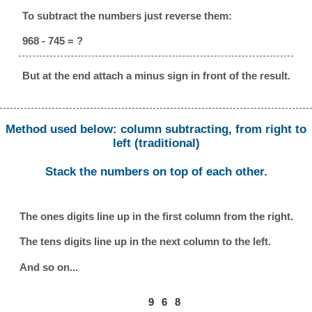
To subtract the numbers just reverse them:
968 - 745 = ?
But at the end attach a minus sign in front of the result.
Method used below: column subtracting, from right to
left (traditional)
Stack the numbers on top of each other.
The ones digits line up in the first column from the right.
The tens digits line up in the next column to the left.
And so on...
9
6
8