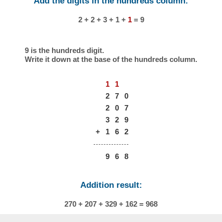
Add the digits in the hundreds column:
2 + 2 + 3 + 1 +
1
= 9
9 is the hundreds digit.
Write it down at the base of the hundreds column.
1
1
2
7
0
2
0
7
3
2
9
+
1
6
2
9
6
8
Addition result:
270 + 207 + 329 + 162 = 968