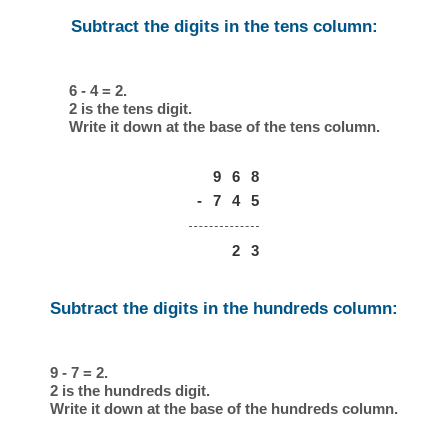
Subtract the digits in the tens column:
6 - 4 = 2.
2 is the tens digit.
Write it down at the base of the tens column.
9
6
8
-
7
4
5
2
3
Subtract the digits in the hundreds column:
9 - 7 = 2.
2 is the hundreds digit.
Write it down at the base of the hundreds column.