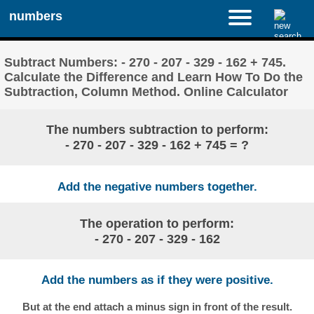
numbers
Subtract Numbers: - 270 - 207 - 329 - 162 + 745.
Calculate the Difference and Learn How To Do the
Subtraction, Column Method. Online Calculator
The numbers subtraction to perform:
- 270 - 207 - 329 - 162 + 745 = ?
Add the negative numbers together.
The operation to perform:
- 270 - 207 - 329 - 162
Add the numbers as if they were positive.
But at the end attach a minus sign in front of the result.