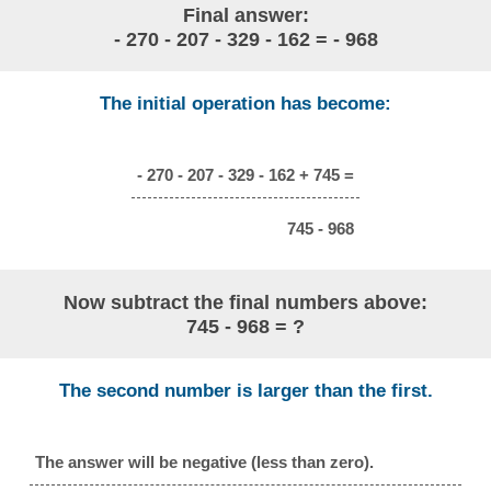
Final answer:
- 270 - 207 - 329 - 162 = - 968
The initial operation has become:
- 270 - 207 - 329 - 162 + 745 =
745 - 968
Now subtract the final numbers above:
745 - 968 = ?
The second number is larger than the first.
The answer will be negative (less than zero).