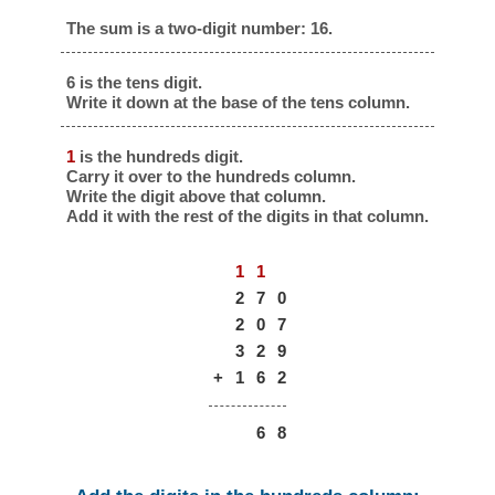
The sum is a two-digit number: 16.
6 is the tens digit.
Write it down at the base of the tens column.
1
is the hundreds digit.
Carry it over to the hundreds column.
Write the digit above that column.
Add it with the rest of the digits in that column.
1
1
2
7
0
2
0
7
3
2
9
+
1
6
2
6
8