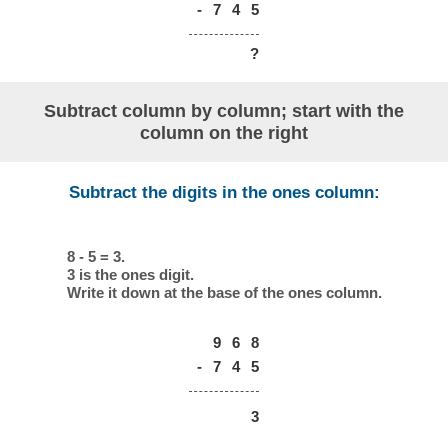
-
7
4
5
?
Subtract column by column; start with the
column on the right
Subtract the digits in the ones column:
8 - 5 = 3.
3 is the ones digit.
Write it down at the base of the ones column.
9
6
8
-
7
4
5
3