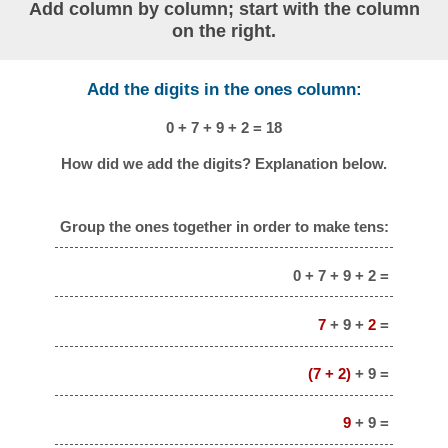
Add column by column; start with the column
on the right.
Add the digits in the ones column:
0 + 7 + 9 + 2 = 18
How did we add the digits? Explanation below.
Group the ones together in order to make tens:
0 + 7 + 9 + 2 =
7
+ 9 +
2
=
(7 + 2)
+ 9 =
9
+ 9 =