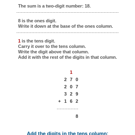
The sum is a two-digit number: 18.
8 is the ones digit.
Write it down at the base of the ones column.
1
is the tens digit.
Carry it over to the tens column.
Write the digit above that column.
Add it with the rest of the digits in that column.
1
2
7
0
2
0
7
3
2
9
+
1
6
2
8
Add the digits in the tens column: