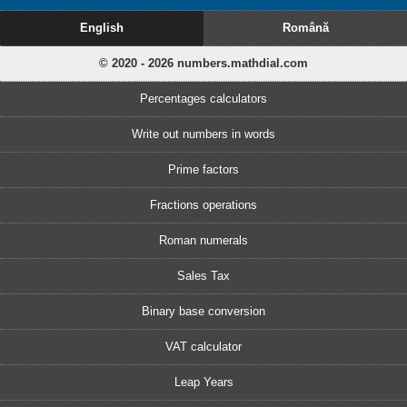
English
Română
© 2020 - 2026 numbers.mathdial.com
Percentages calculators
Write out numbers in words
Prime factors
Fractions operations
Roman numerals
Sales Tax
Binary base conversion
VAT calculator
Leap Years