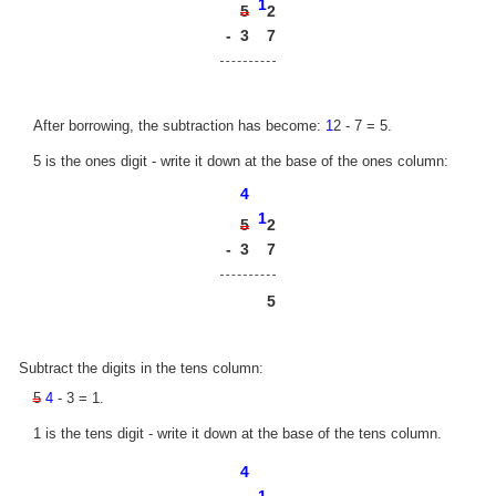
1
2
5
-
3
7
After borrowing, the subtraction has become:
1
2 - 7 = 5.
5 is the ones digit - write it down at the base of the ones column:
4
1
2
5
-
3
7
5
Subtract the digits in the tens column:
5
4
- 3 = 1.
1 is the tens digit - write it down at the base of the tens column.
4