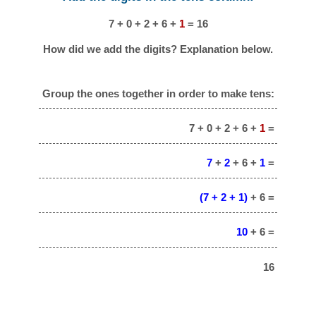
7 + 0 + 2 + 6 +
1
= 16
How did we add the digits? Explanation below.
Group the ones together in order to make tens:
7 + 0 + 2 + 6 +
1
=
7
+
2
+ 6 +
1
=
(7 + 2 + 1)
+ 6 =
10
+ 6 =
16