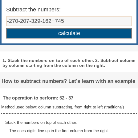
Subtract the numbers:
1. Stack the numbers on top of each other. 2. Subtract column
by column starting from the column on the right.
How to subtract numbers? Let's learn with an example
The operation to perform: 52 - 37
Method used below: column subtracting, from right to left (traditional)
Stack the numbers on top of each other.
The ones digits line up in the first column from the right.