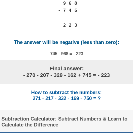
9
6
8
-
7
4
5
2
2
3
The answer will be negative (less than zero):
745 - 968 = - 223
Final answer:
- 270 - 207 - 329 - 162 + 745 = - 223
How to subtract the numbers:
271 - 217 - 332 - 169 - 750 = ?
Subtraction Calculator: Subtract Numbers & Learn to
Calculate the Difference