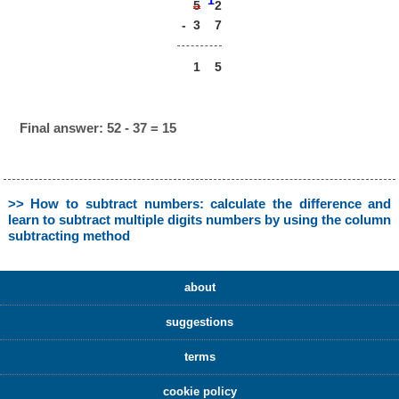
1
2
5
-
3
7
1
5
Final answer: 52 - 37 = 15
>> How to subtract numbers: calculate the difference and
learn to subtract multiple digits numbers by using the column
subtracting method
about
suggestions
terms
cookie policy