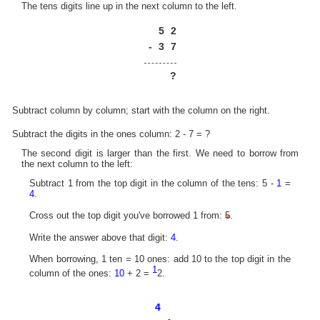
The tens digits line up in the next column to the left.
5
2
-
3
7
?
Subtract column by column; start with the column on the right.
Subtract the digits in the ones column: 2 - 7 = ?
The second digit is larger than the first. We need to borrow from
the next column to the left:
Subtract 1 from the top digit in the column of the tens: 5 -
1
=
4
.
Cross out the top digit you've borrowed 1 from:
5
.
Write the answer above that digit:
4
.
When borrowing, 1 ten = 10 ones: add 10 to the top digit in the
1
column of the ones:
10
+ 2 =
2.
4