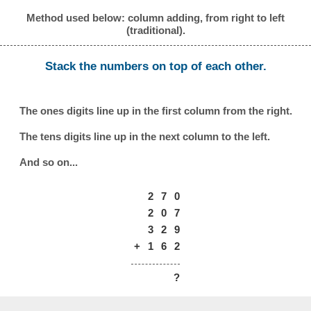
Method used below: column adding, from right to left
(traditional).
Stack the numbers on top of each other.
The ones digits line up in the first column from the right.
The tens digits line up in the next column to the left.
And so on...
2
7
0
2
0
7
3
2
9
+
1
6
2
?