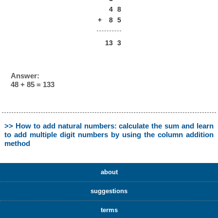
4
8
+
8
5
13
3
Answer:
48 + 85 = 133
>> How to add natural numbers: calculate the sum and learn
to add multiple digit numbers by using the column addition
method
about
suggestions
terms