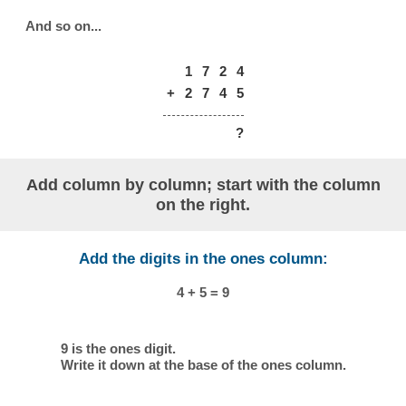
And so on...
1
7
2
4
+
2
7
4
5
?
Add column by column; start with the column
on the right.
Add the digits in the ones column:
4 + 5 = 9
9 is the ones digit.
Write it down at the base of the ones column.