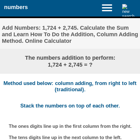
numbers
Add Numbers: 1,724 + 2,745. Calculate the Sum
and Learn How To Do the Addition, Column Adding
Method. Online Calculator
The numbers addition to perform:
1,724 + 2,745 = ?
Method used below: column adding, from right to left
(traditional).
Stack the numbers on top of each other.
The ones digits line up in the first column from the right.
The tens digits line up in the next column to the left.