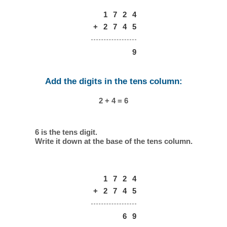
1
7
2
4
+
2
7
4
5
9
Add the digits in the tens column:
2 + 4 = 6
6 is the tens digit.
Write it down at the base of the tens column.
1
7
2
4
+
2
7
4
5
6
9