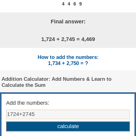
4
4
6
9
Final answer:
1,724 + 2,745 = 4,469
How to add the numbers:
1,734 + 2,750 = ?
Addition Calculator: Add Numbers & Learn to
Calculate the Sum
Add the numbers: