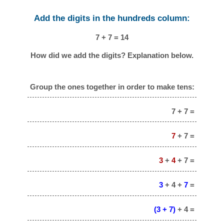
Add the digits in the hundreds column:
7 + 7 = 14
How did we add the digits? Explanation below.
Group the ones together in order to make tens:
7 + 7 =
7
+ 7 =
3
+
4
+ 7 =
3
+ 4 +
7
=
(3 + 7)
+ 4 =