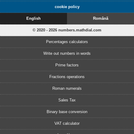
cookie policy
English
Română
© 2020 - 2026 numbers.mathdial.com
Percentages calculators
Write out numbers in words
Prime factors
Fractions operations
Roman numerals
Sales Tax
Binary base conversion
VAT calculator