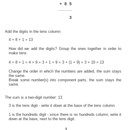
+
8
5
3
Add the digits in the tens column:
4 + 8 + 1 = 13
How did we add the digits? Group the ones together in order to
make tens:
4 + 8 + 1 = 4 + 9 = 3 + 1 + 9 = 3 + (1 + 9) = 3 + 10 = 13
Change the order in which the numbers are added, the sum stays
the same.
Break some number(s) into component parts, the sum stays the
same.
The sum is a two-digit number: 13.
3 is the tens digit - write it down at the base of the tens column.
1 is the hundreds digit - since there is no hundreds column, write it
down at the base, next to the tens digit.
1