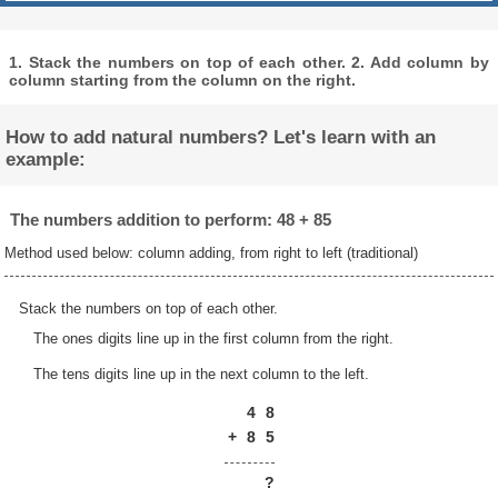
1. Stack the numbers on top of each other. 2. Add column by
column starting from the column on the right.
How to add natural numbers? Let's learn with an
example:
The numbers addition to perform: 48 + 85
Method used below: column adding, from right to left (traditional)
Stack the numbers on top of each other.
The ones digits line up in the first column from the right.
The tens digits line up in the next column to the left.
4
8
+
8
5
?