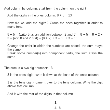
Add column by column; start from the column on the right
Add the digits in the ones column: 8 + 5 = 13
How did we add the digits? Group the ones together in order to
make tens:
8 + 5 = (write 5 as an addition between 2 and 3) = 8 + 5 = 8 + 2 +
3 = (add 8 and 2 first) = (8 + 2) + 3 = 10 + 3 = 13
Change the order in which the numbers are added, the sum stays
the same.
Break some number(s) into component parts, the sum stays the
same.
The sum is a two-digit number: 13.
3 is the ones digit - write it down at the base of the ones column.
1 is the tens digit - carry it over to the tens column. Write the digit
above that column.
Add it with the rest of the digits in that column.
1
4
8