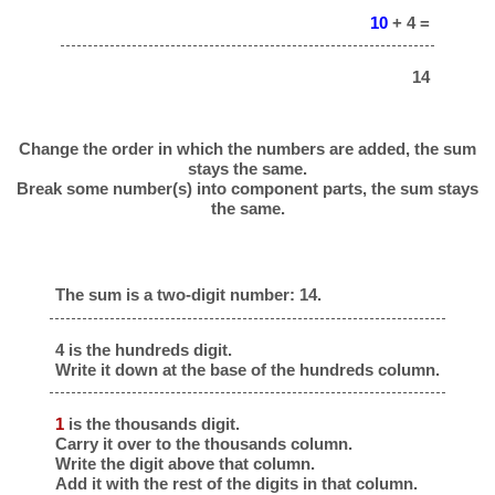
10
+ 4 =
14
Change the order in which the numbers are added, the sum
stays the same.
Break some number(s) into component parts, the sum stays
the same.
The sum is a two-digit number: 14.
4 is the hundreds digit.
Write it down at the base of the hundreds column.
1
is the thousands digit.
Carry it over to the thousands column.
Write the digit above that column.
Add it with the rest of the digits in that column.