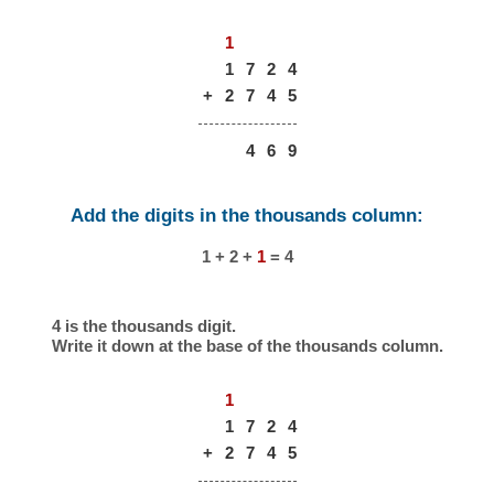
1
1
7
2
4
+
2
7
4
5
4
6
9
Add the digits in the thousands column:
1 + 2 +
1
= 4
4 is the thousands digit.
Write it down at the base of the thousands column.
1
1
7
2
4
+
2
7
4
5