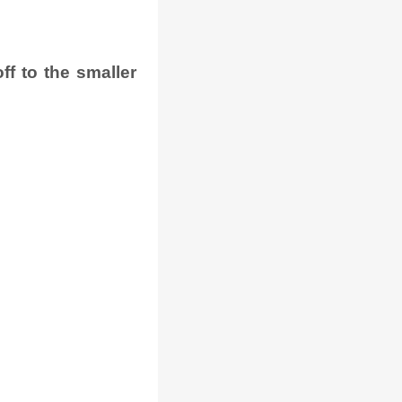
f to the smaller