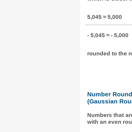
5,045 ≈ 5,000
- 5,045 ≈ - 5,000
rounded to the n
Number Round 
(Gaussian Rou
Numbers that ar
with an even rou