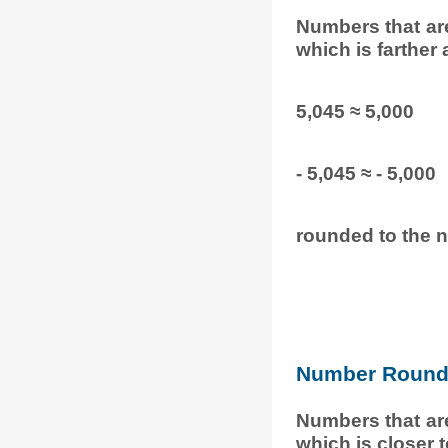
Numbers that ar
which is farther
5,045 ≈ 5,000
- 5,045 ≈ - 5,000
rounded to the n
Number Round 
Numbers that ar
which is closer 