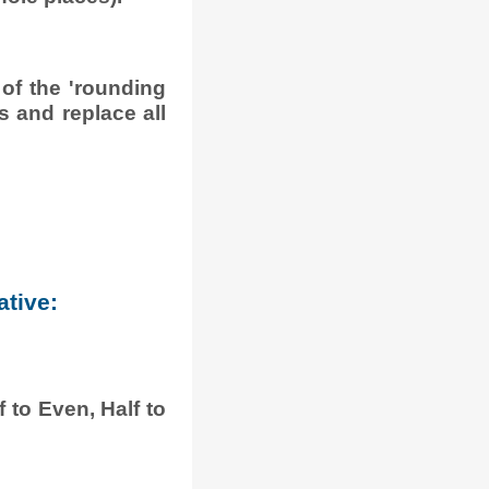
 of the 'rounding
is and replace all
ative:
 to Even, Half to