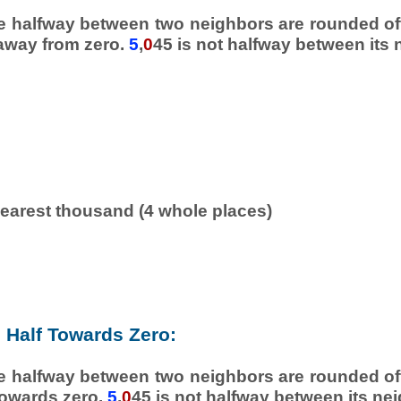
e halfway between two neighbors are rounded off
 away from zero.
5
,
0
45 is not halfway between its 
earest thousand (4 whole places)
Half Towards Zero:
e halfway between two neighbors are rounded off
towards zero.
5
,
0
45 is not halfway between its ne