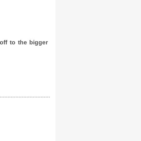
ff to the bigger