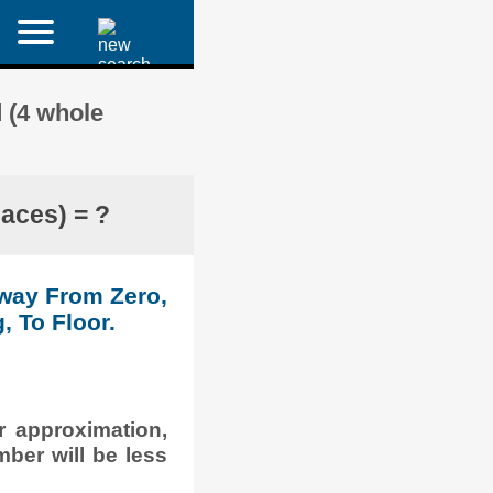
 (4 whole
aces) = ?
Away From Zero,
, To Floor.
r approximation,
mber will be less