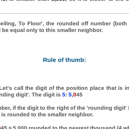
eiling, To Floor', the rounded off number (both
l be equal only to this smaller neighbor.
Rule of thumb:
et's call the digit of the position place that is
nding digit'. The digit is
5
:
5
,
0
45
er, if the digit to the right of the 'rounding digit'
is rounded to the smaller neighbor.
0
45 ≈ 5,000 rounded to the nearest thousand (4 w