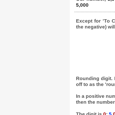
5,000
Except for 'To C
the negative) wil
Rounding digit. L
off to as the 'rou
In a positive numb
then the number 
The digit is
0
:
5
,