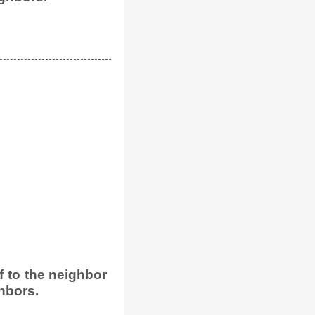
 to the neighbor
hbors.