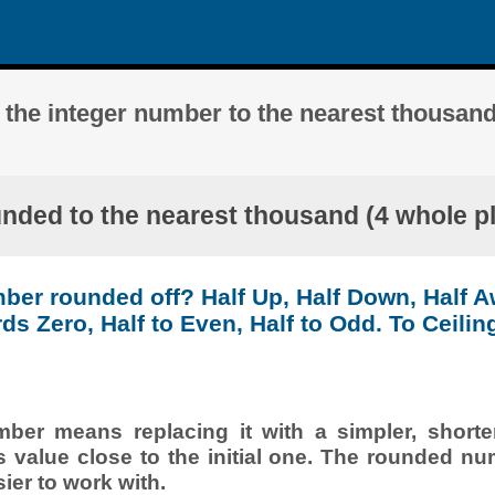
 the integer number to the nearest thousand
unded to the nearest thousand (4 whole pl
ber rounded off? Half Up, Half Down, Half 
ds Zero, Half to Even, Half to Odd. To Ceiling
er means replacing it with a simpler, shorte
s value close to the initial one. The rounded nu
ier to work with.