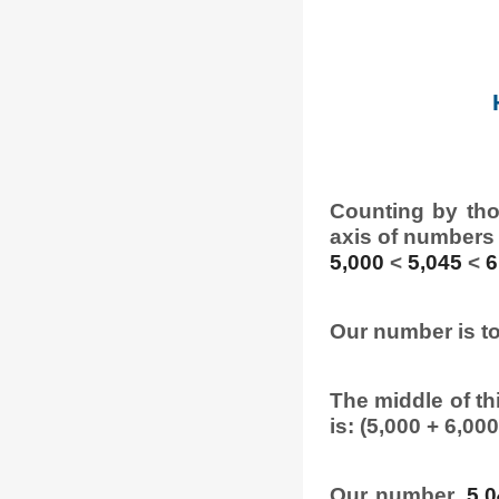
Counting by tho
axis of numbers
5,000
<
5,045
<
6
Our number is to
The middle of thi
is: (5,000 + 6,000
Our number,
5,