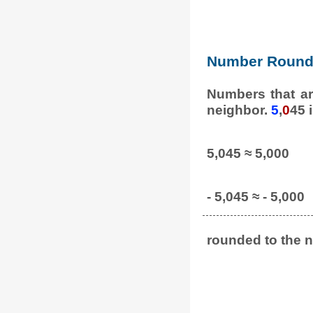
Number Round 
Numbers that ar
neighbor.
5
,
0
45 
5,045 ≈ 5,000
- 5,045 ≈ - 5,000
rounded to the n