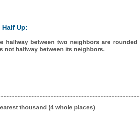
Half Up:
e halfway between two neighbors are rounded o
is not halfway between its neighbors.
earest thousand (4 whole places)