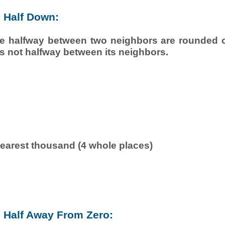
 Half Down:
e halfway between two neighbors are rounded of
is not halfway between its neighbors.
earest thousand (4 whole places)
Half Away From Zero: