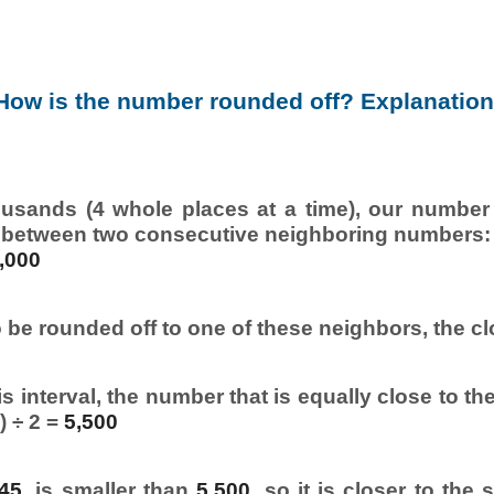
How is the number rounded off? Explanation
usands (4 whole places at a time), our number i
 between two consecutive neighboring numbers:
,000
 be rounded off to one of these neighbors, the cl
s interval, the number that is equally close to th
) ÷ 2 =
5,500
045
, is smaller than
5,500
, so it is closer to the