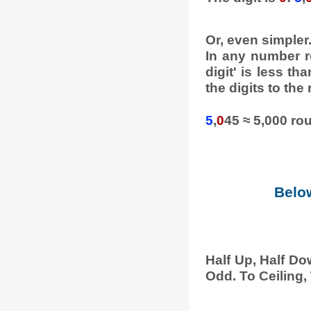
Or, even simpler
In any number ro
digit' is less th
the digits to the 
5
,
0
45 ≈ 5,000 ro
Below
Half Up, Half Do
Odd. To Ceiling, 