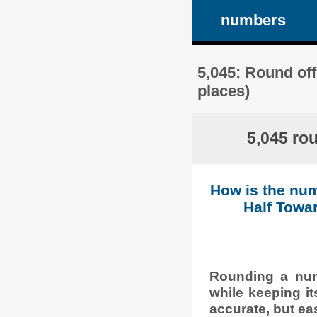
numbers
5,045: Round off
places)
5,045 ro
How is the num
Half Towar
Rounding a numb
while keeping it
accurate, but eas