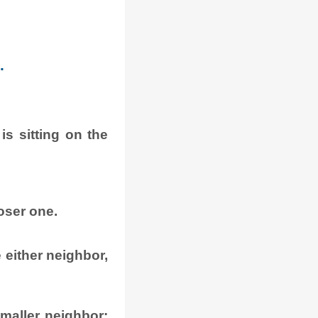
.
s sitting on the
oser one.
e either neighbor,
 smaller neighbor: