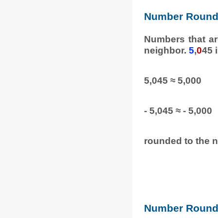
Number Round
Numbers that ar
neighbor.
5
,
0
45 
5,045 ≈ 5,000
- 5,045 ≈ - 5,000
rounded to the n
Number Round 