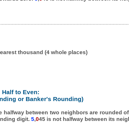
earest thousand (4 whole places)
Half to Even:
nding or Banker's Rounding)
e halfway between two neighbors are rounded off
nding digit.
5
,
0
45 is not halfway between its neig