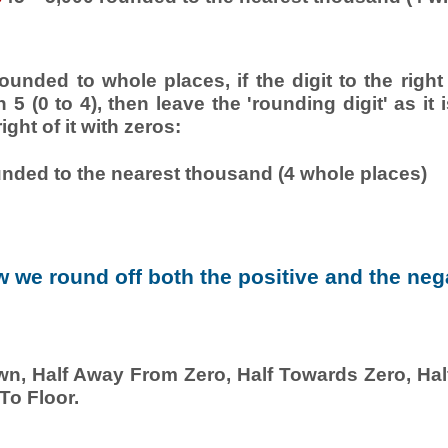
.
unded to whole places, if the digit to the right
an 5 (0 to 4), then leave the 'rounding digit' as it 
right of it with zeros:
unded to the nearest thousand (4 whole places)
 we round off both the positive and the neg
wn, Half Away From Zero, Half Towards Zero, Half
To Floor.