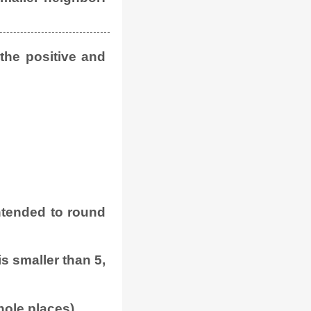
 the positive and
 intended to round
 is smaller than 5,
hole places).