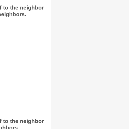
 to the neighbor
neighbors.
 to the neighbor
ighbors.