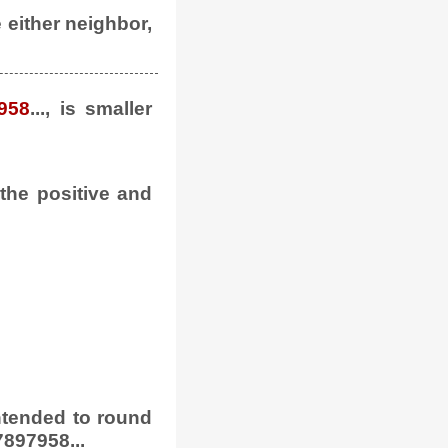
e either neighbor,
958
..., is smaller
 the positive and
 intended to round
897958...