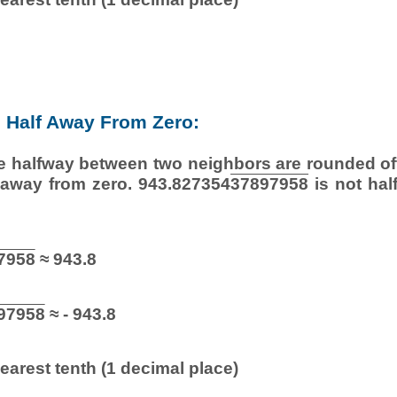
Half Away From Zero:
e halfway between two neighbors are rounded off
r away from zero. 943.827354
37897958
is not hal
7958
≈ 943.8
97958
≈ - 943.8
earest tenth (1 decimal place)