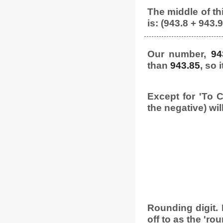
The middle of thi
is: (943.8 + 943.9
Our number,
94
than
943.85
, so 
Except for 'To C
the negative) wil
Rounding digit. L
off to as the 'rou