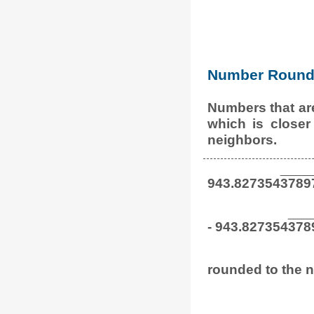
Number Round 
Numbers that ar
which is closer
neighbors.
943.827354
3789
- 943.827354
378
rounded to the n