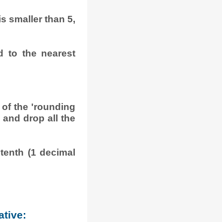
 is smaller than 5,
d to the nearest
 of the 'rounding
is and drop all the
tenth (1 decimal
ative: