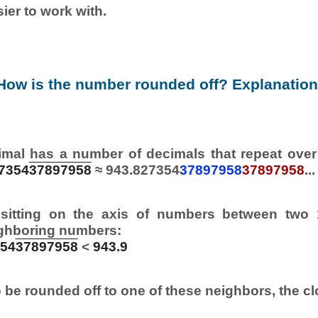
ier to work with.
How is the number rounded off? Explanation
imal has a number of decimals that repeat over
7354
37897958
≈ 943.827354
37897958
37897958
...
sitting on the axis of numbers between two 
ghboring numbers:
354
37897958
<
943.9
 be rounded off to one of these neighbors, the cl