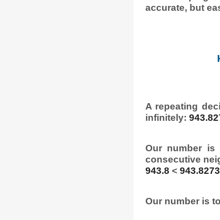
accurate, but eas
A repeating dec
infinitely:
943.82
Our number is 
consecutive nei
943.8
<
943.827
Our number is to