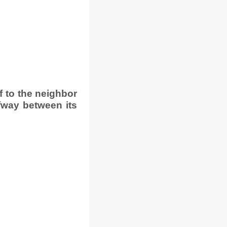
 to the neighbor
fway between its