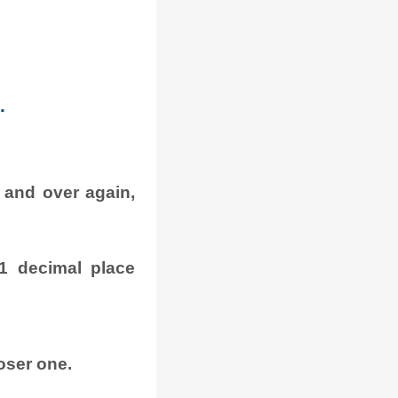
.
 and over again,
1 decimal place
oser one.