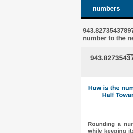
numbers
943.827354
3789
number to the ne
943.827354
3
How is the num
Half Towar
Rounding a numb
while keeping it