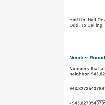
Half Up, Half Do
Odd. To Ceiling, 
Number Round 
Numbers that ar
neighbor. 943.8
943.827354
3789
- 943.827354
378