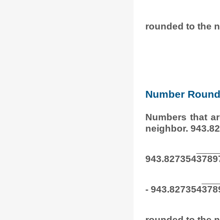
rounded to the n
Number Round
Numbers that ar
neighbor. 943.8
943.827354
3789
- 943.827354
378
rounded to the n