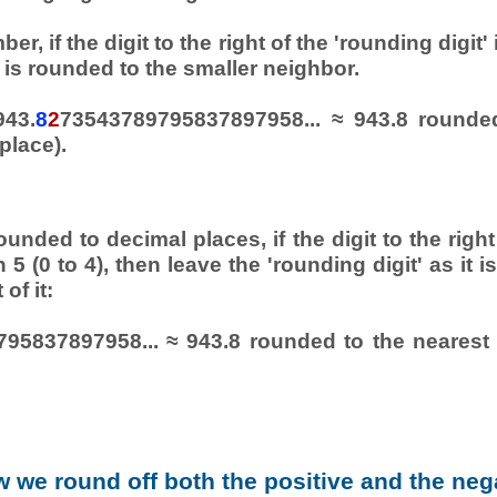
er, if the digit to the right of the 'rounding digit'
is rounded to the smaller neighbor.
943.
8
2
73543789795837897958... ≈ 943.8 rounde
place).
.
unded to decimal places, if the digit to the right
n 5 (0 to 4), then leave the 'rounding digit' as it 
 of it:
95837897958... ≈ 943.8 rounded to the nearest 
 we round off both the positive and the neg