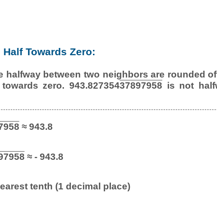
Half Towards Zero:
e halfway between two neighbors are rounded off
 towards zero. 943.827354
37897958
is not half
7958
≈ 943.8
97958
≈ - 943.8
earest tenth (1 decimal place)