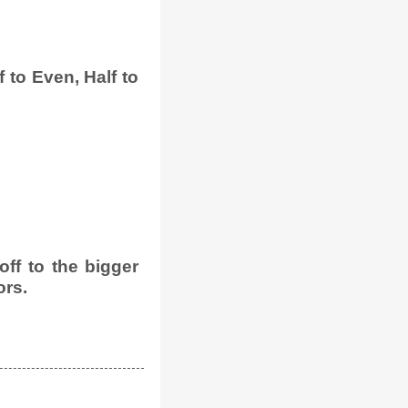
 to Even, Half to
ff to the bigger
ors.