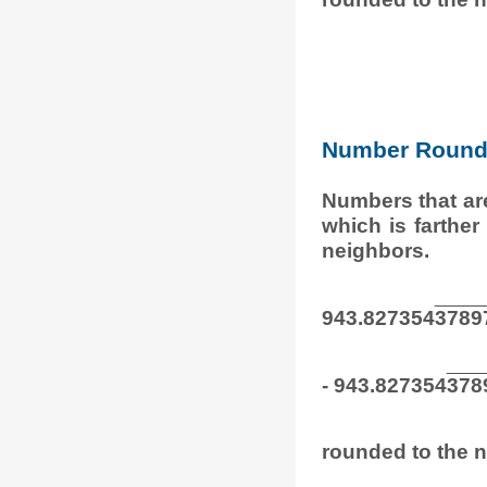
Number Round 
Numbers that ar
which is farthe
neighbors.
943.827354
3789
- 943.827354
378
rounded to the n