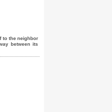
 to the neighbor
way between its