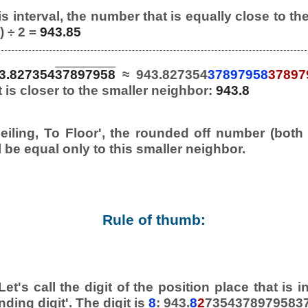
s interval, the number that is equally close to th
) ÷ 2 =
943.85
3.827354
37897958
≈ 943.827354
37897958
37897
it is closer to the smaller neighbor:
943.8
eiling, To Floor', the rounded off number (both
l be equal only to this smaller neighbor.
Rule of thumb:
et's call the digit of the position place that is
nding digit'. The digit is
8
: 943.
8
2
73543789795837