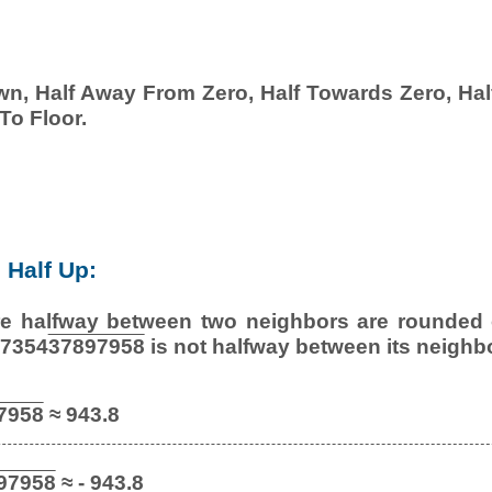
wn, Half Away From Zero, Half Towards Zero, Half
To Floor.
Half Up:
e halfway between two neighbors are rounded o
27354
37897958
is not halfway between its neighb
7958
≈ 943.8
97958
≈ - 943.8