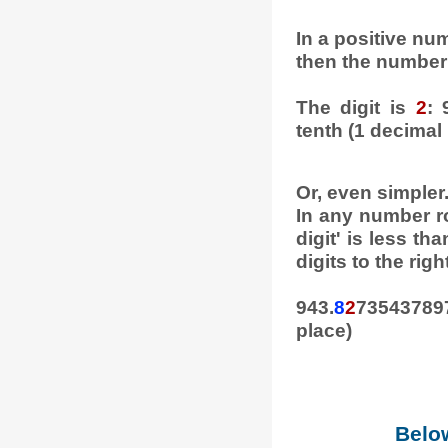
In a positive numb
then the number 
The digit is
2
: 
tenth (1 decimal 
Or, even simpler
In any number ro
digit' is less tha
digits to the right
943.
8
2
735437897
place)
Below