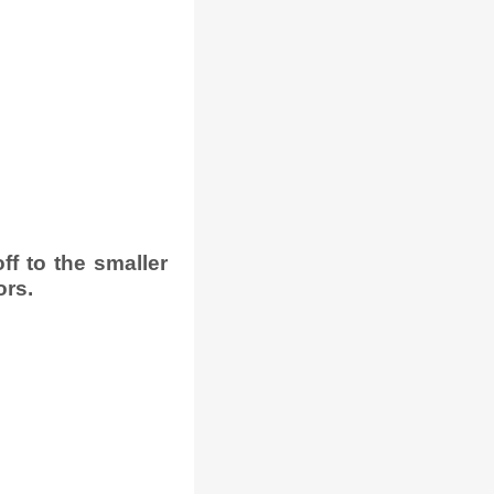
f to the smaller
ors.