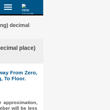
ing) decimal
decimal place)
Away From Zero,
, To Floor.
r approximation,
mber will be less