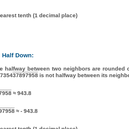
earest tenth (1 decimal place)
 Half Down:
e halfway between two neighbors are rounded of
27354
37897958
is not halfway between its neighb
7958
≈ 943.8
97958
≈ - 943.8
earest tenth (1 decimal place)