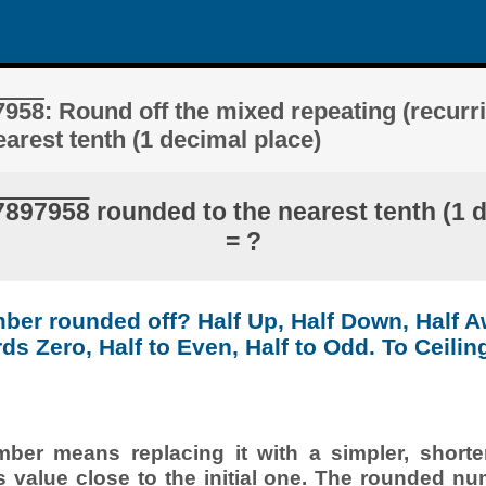
7958
: Round off the mixed repeating (recurr
arest tenth (1 decimal place)
7897958
rounded to the nearest tenth (1 
= ?
ber rounded off? Half Up, Half Down, Half 
ds Zero, Half to Even, Half to Odd. To Ceiling
er means replacing it with a simpler, shorte
s value close to the initial one. The rounded nu