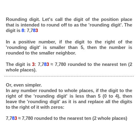
Rounding digit. Let's call the digit of the position place
that is intended to round off to as the 'rounding digit'. The
digit is
8
: 7,7
8
3
In a positive number, if the digit to the right of the
'rounding digit' is smaller than 5, then the number is
rounded to the smaller neighbor.
The digit is
3
: 7,7
8
3
≈ 7,780 rounded to the nearest ten (2
whole places).
Or, even simpler.
In any number rounded to whole places, if the digit to the
right of the 'rounding digit' is less than 5 (0 to 4), then
leave the 'rounding digit' as it is and replace all the digits
to the right of it with zeros:
7,7
8
3
≈ 7,780 rounded to the nearest ten (2 whole places)