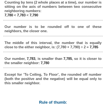
Counting by tens (2 whole places at a time), our number is
sitting on the axis of numbers between two consecutive
neighboring numbers:
7,780
<
7,783
<
7,790
Our number is to be rounded off to one of these
neighbors, the closer one.
The middle of this interval, the number that is equally
close to the either neighbor, is: (7,780 + 7,790) ÷ 2 =
7,785
Our number,
7,783
, is smaller than
7,785
, so it is closer to
the smaller neighbor:
7,780
Except for 'To Ceiling, To Floor', the rounded off number
(both the positive and the negative) will be equal only to
this smaller neighbor.
Rule of thumb: