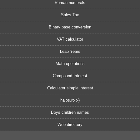
Roman numerals
Sales Tax
Binary base conversion
VAT calculator
Leap Years
Math operations
Compound Interest
Calculator simple interest
haios.ro :-)
Boys children names
Web directory