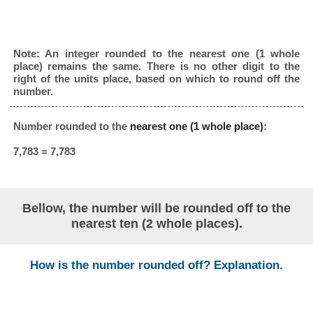
Note: An integer rounded to the nearest one (1 whole
place) remains the same. There is no other digit to the
right of the units place, based on which to round off the
number.
Number rounded to the
nearest one (1 whole place)
:
7,783 = 7,783
Bellow, the number will be rounded off to the
nearest ten (2 whole places).
How is the number rounded off? Explanation.