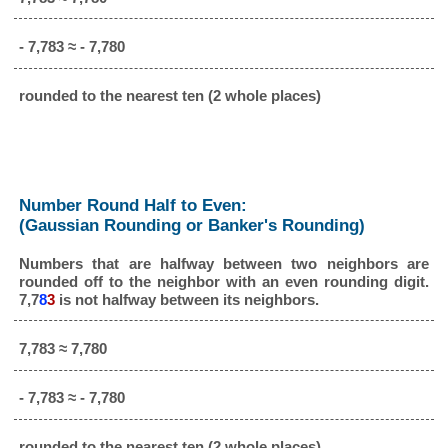
- 7,783 ≈ - 7,780
rounded to the nearest ten (2 whole places)
Number Round Half to Even:
(Gaussian Rounding or Banker's Rounding)
Numbers that are halfway between two neighbors are
rounded off to the neighbor with an even rounding digit.
7,7
8
3
is not halfway between its neighbors.
7,783 ≈ 7,780
- 7,783 ≈ - 7,780
rounded to the nearest ten (2 whole places)