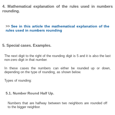
4. Mathematical explanation of the rules used in numbers
rounding.
>>
See in this article the mathematical explanation of the
rules used in numbers rounding
5. Special cases. Examples.
The next digit to the right of the rounding digit is 5 and it is also the last
non-zero digit in that number.
In these cases the numbers can either be rounded up or down,
depending on the type of rounding, as shown below.
Types of rounding:
5.1. Number Round Half Up.
Numbers that are halfway between two neighbors are rounded off
to the bigger neighbor.