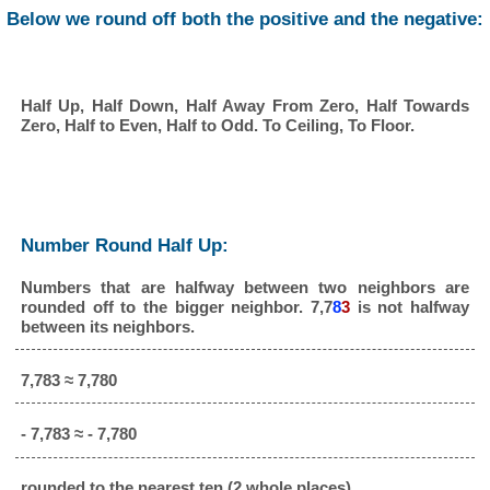
Below we round off both the positive and the negative:
Half Up, Half Down, Half Away From Zero, Half Towards
Zero, Half to Even, Half to Odd. To Ceiling, To Floor.
Number Round Half Up:
Numbers that are halfway between two neighbors are
rounded off to the bigger neighbor. 7,7
8
3
is not halfway
between its neighbors.
7,783 ≈ 7,780
- 7,783 ≈ - 7,780
rounded to the nearest ten (2 whole places)