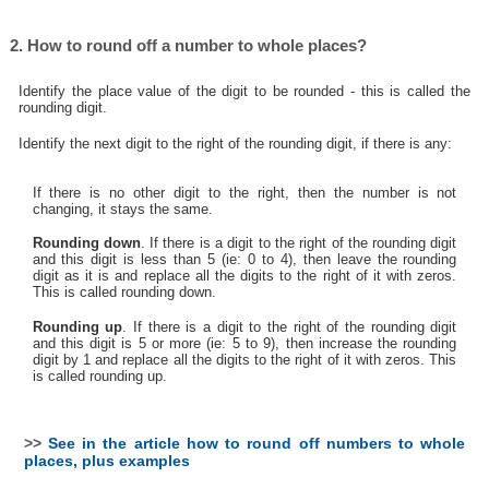
2. How to round off a number to whole places?
Identify the place value of the digit to be rounded - this is called the
rounding digit.
Identify the next digit to the right of the rounding digit, if there is any:
If there is no other digit to the right, then the number is not
changing, it stays the same.
Rounding down
. If there is a digit to the right of the rounding digit
and this digit is less than 5 (ie: 0 to 4), then leave the rounding
digit as it is and replace all the digits to the right of it with zeros.
This is called rounding down.
Rounding up
. If there is a digit to the right of the rounding digit
and this digit is 5 or more (ie: 5 to 9), then increase the rounding
digit by 1 and replace all the digits to the right of it with zeros. This
is called rounding up.
>>
See in the article how to round off numbers to whole
places, plus examples