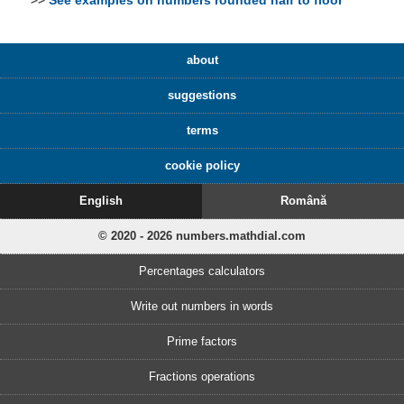
about
suggestions
terms
cookie policy
English
Română
© 2020 - 2026 numbers.mathdial.com
Percentages calculators
Write out numbers in words
Prime factors
Fractions operations