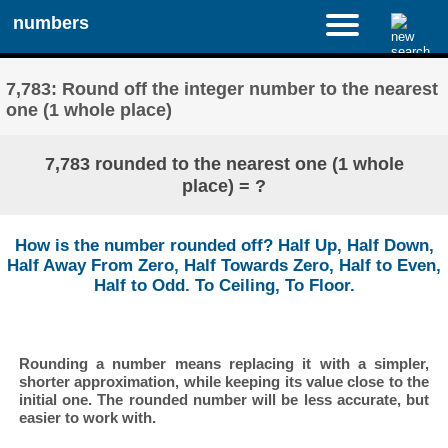
numbers
7,783: Round off the integer number to the nearest
one (1 whole place)
7,783 rounded to the nearest one (1 whole
place) = ?
How is the number rounded off? Half Up, Half Down,
Half Away From Zero, Half Towards Zero, Half to Even,
Half to Odd. To Ceiling, To Floor.
Rounding a number means replacing it with a simpler,
shorter approximation, while keeping its value close to the
initial one. The rounded number will be less accurate, but
easier to work with.