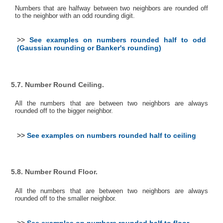
Numbers that are halfway between two neighbors are rounded off
to the neighbor with an odd rounding digit.
>>
See examples on numbers rounded half to odd
(Gaussian rounding or Banker's rounding)
5.7. Number Round Ceiling.
All the numbers that are between two neighbors are always
rounded off to the bigger neighbor.
>>
See examples on numbers rounded half to ceiling
5.8. Number Round Floor.
All the numbers that are between two neighbors are always
rounded off to the smaller neighbor.
>>
See examples on numbers rounded half to floor