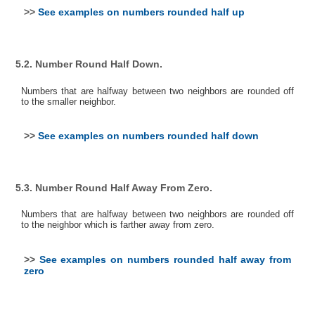
>>
See examples on numbers rounded half up
5.2. Number Round Half Down.
Numbers that are halfway between two neighbors are rounded off
to the smaller neighbor.
>>
See examples on numbers rounded half down
5.3. Number Round Half Away From Zero.
Numbers that are halfway between two neighbors are rounded off
to the neighbor which is farther away from zero.
>>
See examples on numbers rounded half away from
zero