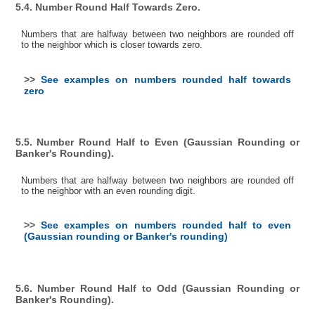
5.4. Number Round Half Towards Zero.
Numbers that are halfway between two neighbors are rounded off
to the neighbor which is closer towards zero.
>>
See examples on numbers rounded half towards
zero
5.5. Number Round Half to Even (Gaussian Rounding or
Banker's Rounding).
Numbers that are halfway between two neighbors are rounded off
to the neighbor with an even rounding digit.
>>
See examples on numbers rounded half to even
(Gaussian rounding or Banker's rounding)
5.6. Number Round Half to Odd (Gaussian Rounding or
Banker's Rounding).