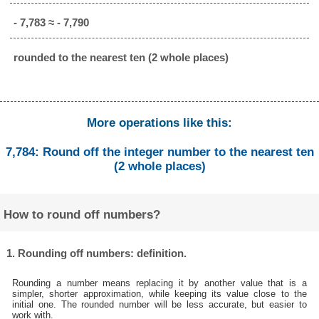
- 7,783 ≈ - 7,790
rounded to the nearest ten (2 whole places)
More operations like this:
7,784: Round off the integer number to the nearest ten
(2 whole places)
How to round off numbers?
1. Rounding off numbers: definition.
Rounding a number means replacing it by another value that is a
simpler, shorter approximation, while keeping its value close to the
initial one. The rounded number will be less accurate, but easier to
work with.