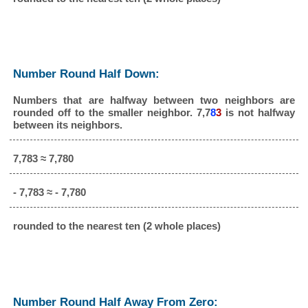
Number Round Half Down:
Numbers that are halfway between two neighbors are
rounded off to the smaller neighbor. 7,7
8
3
is not halfway
between its neighbors.
7,783 ≈ 7,780
- 7,783 ≈ - 7,780
rounded to the nearest ten (2 whole places)
Number Round Half Away From Zero: