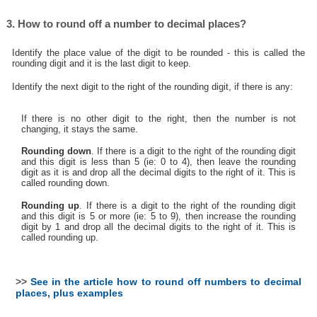
3. How to round off a number to decimal places?
Identify the place value of the digit to be rounded - this is called the
rounding digit and it is the last digit to keep.
Identify the next digit to the right of the rounding digit, if there is any:
If there is no other digit to the right, then the number is not
changing, it stays the same.
Rounding down
. If there is a digit to the right of the rounding digit
and this digit is less than 5 (ie: 0 to 4), then leave the rounding
digit as it is and drop all the decimal digits to the right of it. This is
called rounding down.
Rounding up
. If there is a digit to the right of the rounding digit
and this digit is 5 or more (ie: 5 to 9), then increase the rounding
digit by 1 and drop all the decimal digits to the right of it. This is
called rounding up.
>>
See in the article how to round off numbers to decimal
places, plus examples