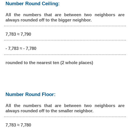
Number Round Ceiling:
All the numbers that are between two neighbors are
always rounded off to the bigger neighbor.
7,783 ≈ 7,790
- 7,783 ≈ - 7,780
rounded to the nearest ten (2 whole places)
Number Round Floor:
All the numbers that are between two neighbors are
always rounded off to the smaller neighbor.
7,783 ≈ 7,780