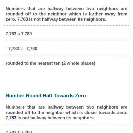
Numbers that are halfway between two neighbors are
rounded off to the neighbor which is farther away from
zero. 7,7
8
3
is not halfway between its neighbors.
7,783 ≈ 7,780
- 7,783 ≈ - 7,780
rounded to the nearest ten (2 whole places)
Number Round Half Towards Zero:
Numbers that are halfway between two neighbors are
rounded off to the neighbor which is closer towards zero.
7,7
8
3
is not halfway between its neighbors.
7,783 ≈ 7,780