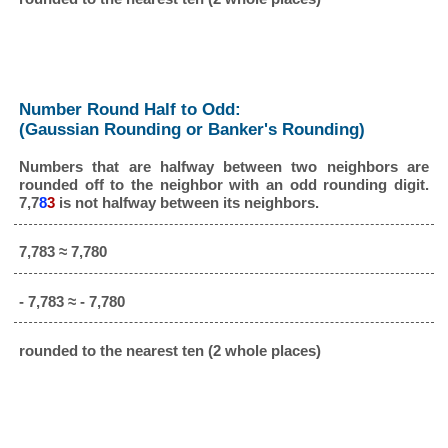
Number Round Half to Odd:
(Gaussian Rounding or Banker's Rounding)
Numbers that are halfway between two neighbors are
rounded off to the neighbor with an odd rounding digit.
7,7
8
3
is not halfway between its neighbors.
7,783 ≈ 7,780
- 7,783 ≈ - 7,780
rounded to the nearest ten (2 whole places)