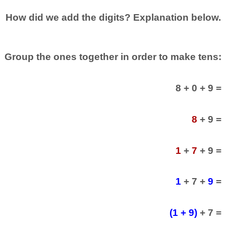
How did we add the digits? Explanation below.
Group the ones together in order to make tens:
8 + 0 + 9 =
8
+ 9 =
1
+
7
+ 9 =
1
+ 7 +
9
=
(1 + 9)
+ 7 =