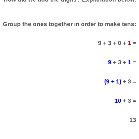
Group the ones together in order to make tens:
9 + 3 + 0 +
1
=
9
+ 3 +
1
=
(9 + 1)
+ 3 =
10
+ 3 =
13