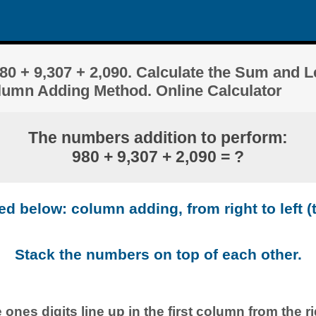
0 + 9,307 + 2,090. Calculate the Sum and 
olumn Adding Method. Online Calculator
The numbers addition to perform:
980 + 9,307 + 2,090 = ?
 below: column adding, from right to left (t
Stack the numbers on top of each other.
 ones digits line up in the first column from the ri