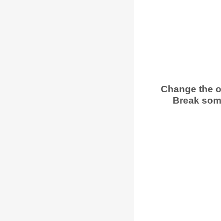
Change the o
Break some