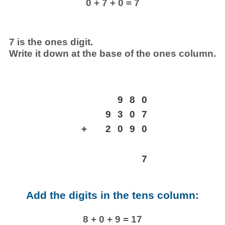
0 + 7 + 0 = 7
7 is the ones digit.
Write it down at the base of the ones column.
9
8
0
9
3
0
7
+
2
0
9
0
7
Add the digits in the tens column:
8 + 0 + 9 = 17