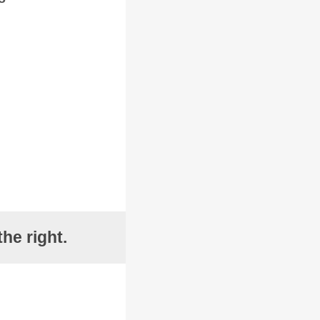
he right.