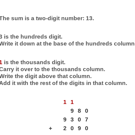
The sum is a two-digit number: 13.
3 is the hundreds digit.
Write it down at the base of the hundreds column
1
is the thousands digit.
Carry it over to the thousands column.
Write the digit above that column.
Add it with the rest of the digits in that column.
1
1
9
8
0
9
3
0
7
+
2
0
9
0