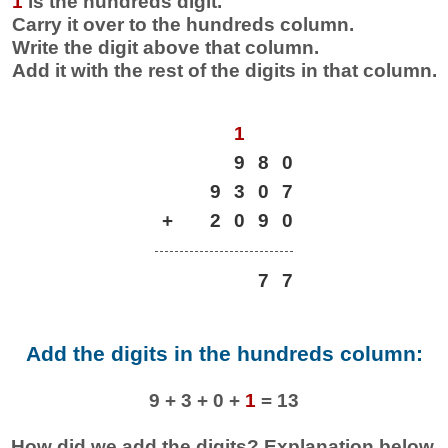
1
is the hundreds digit.
Carry it over to the hundreds column.
Write the digit above that column.
Add it with the rest of the digits in that column.
1
9
8
0
9
3
0
7
+
2
0
9
0
7
7
Add the digits in the hundreds column:
9 + 3 + 0 +
1
= 13
How did we add the digits? Explanation below.