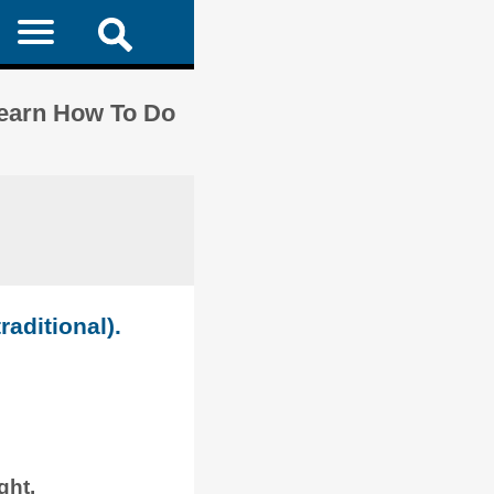
Learn How To Do
raditional).
ght.