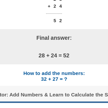
+
2
4
5
2
Final answer:
28 + 24 = 52
How to add the numbers:
32 + 27 = ?
ator: Add Numbers & Learn to Calculate the 