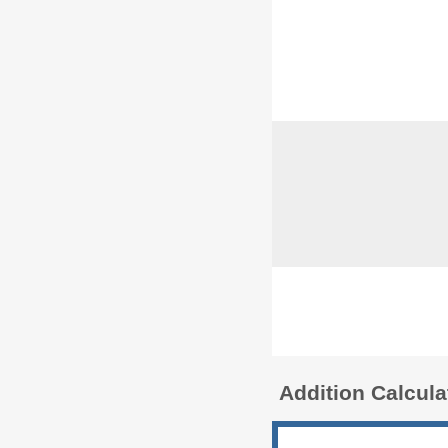
Addition Calcul