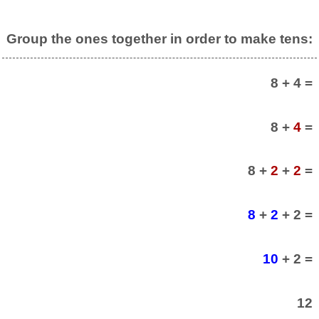
Group the ones together in order to make tens:
8 + 4 =
8 +
4
=
8 +
2
+
2
=
8
+
2
+ 2 =
10
+ 2 =
12