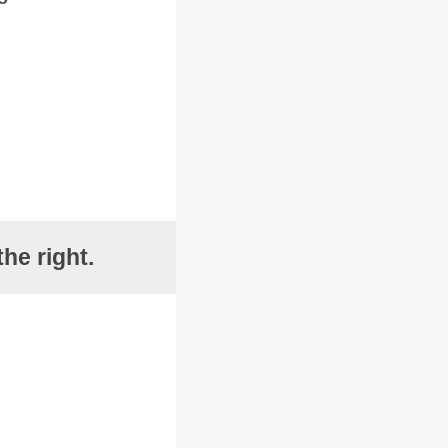
he right.