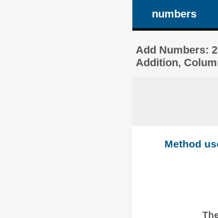
numbers
Add Numbers: 28
Addition, Colum
Method used
The