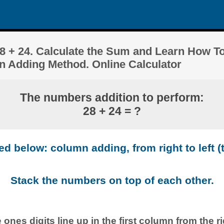
 + 24. Calculate the Sum and Learn How To
n Adding Method. Online Calculator
The numbers addition to perform:
28 + 24 = ?
 below: column adding, from right to left (t
Stack the numbers on top of each other.
 ones digits line up in the first column from the ri