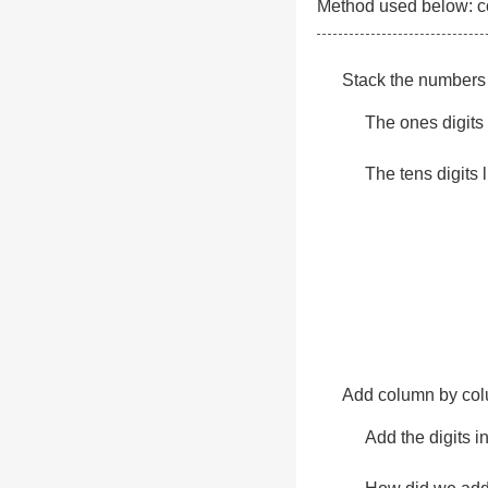
Method used below: col
Stack the numbers 
The ones digits l
The tens digits l
Add column by colu
Add the digits i