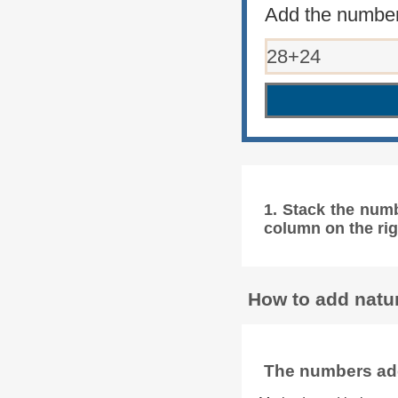
Add the number
1. Stack the num
column on the rig
How to add natur
The numbers add