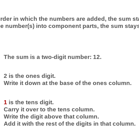
rder in which the numbers are added, the sum st
 number(s) into component parts, the sum stay
The sum is a two-digit number: 12.
2 is the ones digit.
Write it down at the base of the ones column.
1
is the tens digit.
Carry it over to the tens column.
Write the digit above that column.
Add it with the rest of the digits in that column.