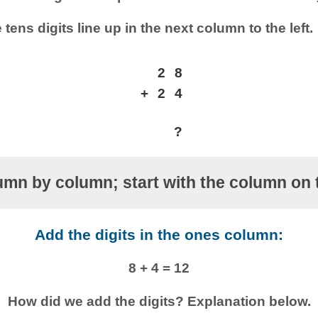
 tens digits line up in the next column to the left.
2
8
+
2
4
?
mn by column; start with the column on t
Add the digits in the ones column:
8 + 4 = 12
How did we add the digits? Explanation below.