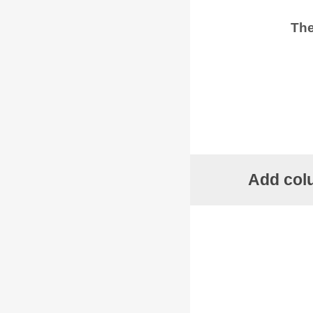
The
Add colu