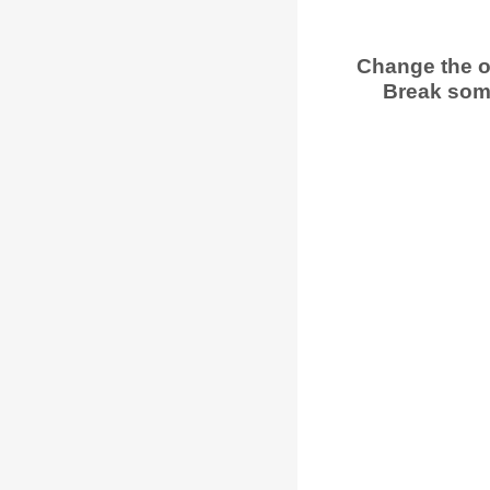
Change the o
Break some