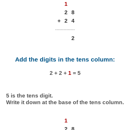
1
2
8
+
2
4
2
Add the digits in the tens column:
2 + 2 +
1
= 5
5 is the tens digit.
Write it down at the base of the tens column.
1
2
8