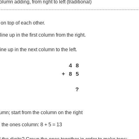
umn adding, from right to left (traditional)
on top of each other.
ine up in the first column from the right.
ine up in the next column to the left.
4
8
+
8
5
?
mn; start from the column on the right
n the ones column: 8 + 5 = 13