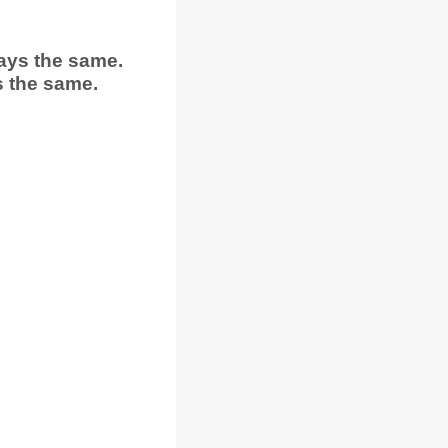
ays the same.
s the same.