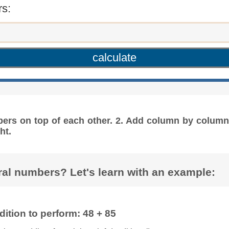
s:
bers on top of each other. 2. Add column by column 
ht.
al numbers? Let's learn with an example:
ition to perform: 48 + 85