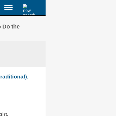
 Do the
raditional).
ght.