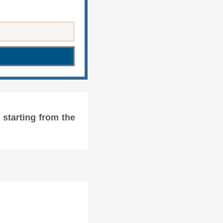
starting from the